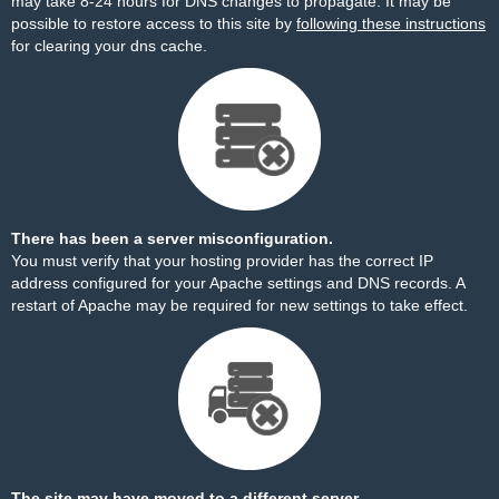
may take 8-24 hours for DNS changes to propagate. It may be
possible to restore access to this site by
following these instructions
for clearing your dns cache.
There has been a server misconfiguration.
You must verify that your hosting provider has the correct IP
address configured for your Apache settings and DNS records. A
restart of Apache may be required for new settings to take effect.
The site may have moved to a different server.