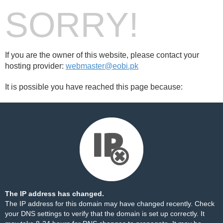
SORRY!
If you are the owner of this website, please contact your
hosting provider:
webmaster@eobi.pk
It is possible you have reached this page because:
The IP address has changed.
The IP address for this domain may have changed recently. Check
your DNS settings to verify that the domain is set up correctly. It